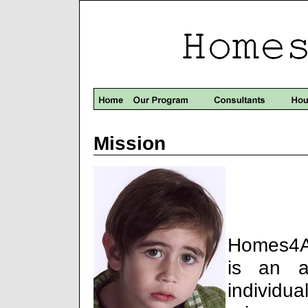
Mission
Homes4An
is an a
individu