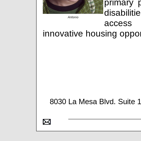
primary 
disabilit
access
innovative housing oppor
8030 La Mesa Blvd. Suite 1